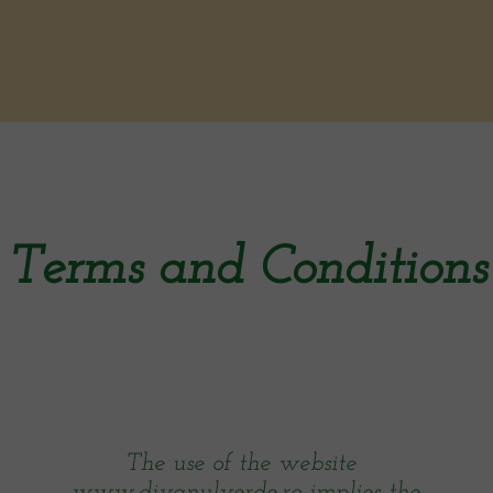
Terms and Conditions
The use of the website
www.divanulverde.ro implies the