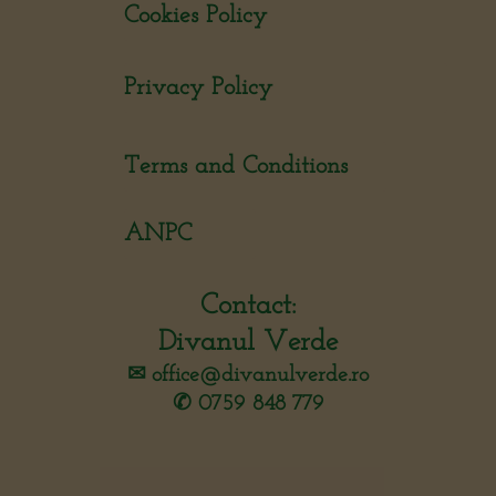
Cookies Policy
Privacy Policy
Terms and Conditions
ANPC
Contact:
Divanul Verde
✉︎
office@divanulverde.ro
✆ 0759 848 779