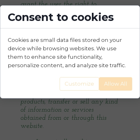
grant the user the right to
partially or fully modify the
Consent to cookies
website, to partially or fully
reproduce the website, to copy,
sell or exploit the website in any
Cookies are small data files stored on your
other way without the company's
device while browsing websites. We use
consent.
them to enhance site functionality,
personalize content, and analyze site traffic.
The Visitor / Client will not
modify, copy, distribute, transmit,
Customize
Allow All
display, publish, reproduce, grant
licenses, create derivative
products, transfer or sell any kind
of information or services
obtained from or through this
website.