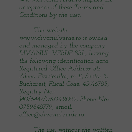
acceptance of these Terms and
Conditions by the user.
The website
www.divanulverde.ro is owned
and managed by the company
DIVANUL VERDE SRL, having
the following identification data:
Registered Office Address: Str
Aleea Fizicienilor, nr 11, Sector 3,
Bucharest; Fiscal Code: 45916785,
Registry No.:
J40/6447/06.04.2022, Phone No.:
0759848779, email:
office@divanulverde.ro.
The use, without the written