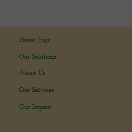
Home Page
Our Solutions
About Us
Our Services
Our Impact