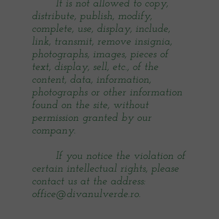
It is not allowed to copy,
distribute, publish, modify,
complete, use, display, include,
link, transmit, remove insignia,
photographs, images, pieces of
text, display, sell, etc., of the
content, data, information,
photographs or other information
found on the site, without
permission granted by our
company.
If you notice the violation of
certain intellectual rights, please
contact us at the address:
office@divanulverde.ro.