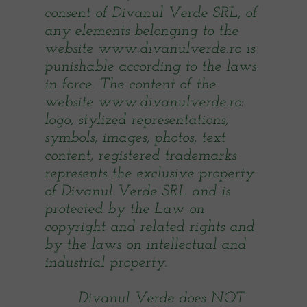
consent of Divanul Verde SRL, of
any elements belonging to the
website www.divanulverde.ro is
punishable according to the laws
in force. The content of the
website www.divanulverde.ro:
logo, stylized representations,
symbols, images, photos, text
content, registered trademarks
represents the exclusive property
of Divanul Verde SRL and is
protected by the Law on
copyright and related rights and
by the laws on intellectual and
industrial property.
Divanul Verde does NOT