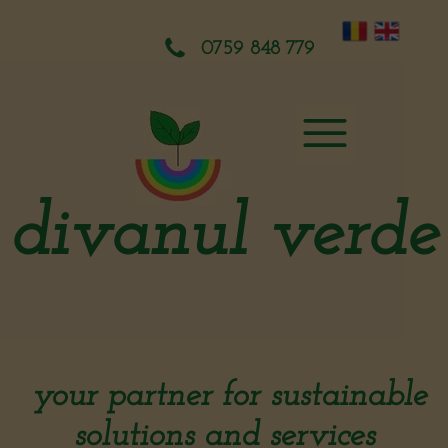
0759 848 779
divanul verde
your partner for sustainable
solutions and services