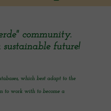
erde" community.
 sustainable future!
tabases, which best adapt to the
am to work with to become a