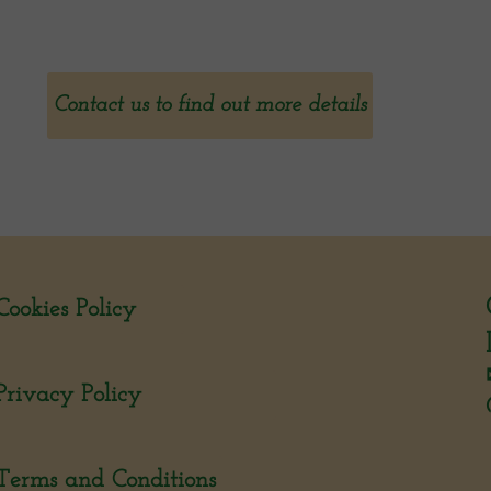
Contact us to find out more details
Cookies Policy
Privacy Policy
Terms and Conditions