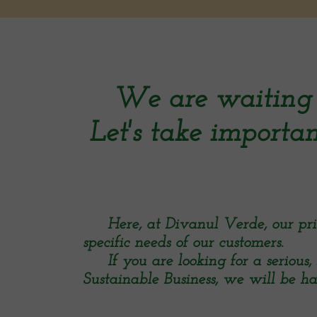
We are waiting 
Let's take importan
Here, at Divanul Verde, our priori
specific needs of our customers.
If you are looking for a serious, 
Sustainable Business, we will be ha