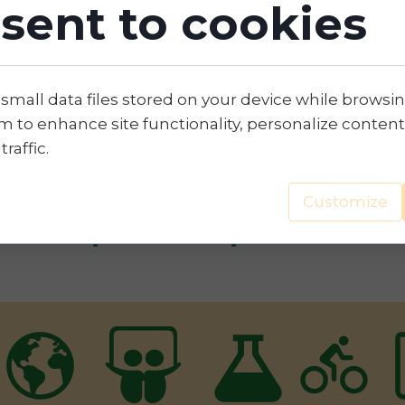
sent to cookies
 Time Plan will set on a time axis the main targe
sponding durations.
 small data files stored on your device while browsi
 to enhance site functionality, personalize content
traffic.
s transition is based on the adoption of clear so
Customize
 business partners or customers, accompanied by
ainable development and ESG performance.