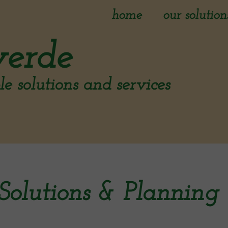
home
our solution
initial asses
verde
reporting
e solutions and services
solutions & 
implementat
Solutions & Planning