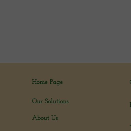
Home Page
Our Solutions
About Us