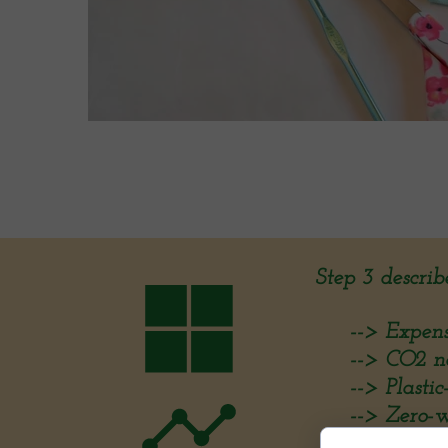
Step 3 describ
--> Expenses
--> CO2 neu
--> Plastic-f
--> Zero-was