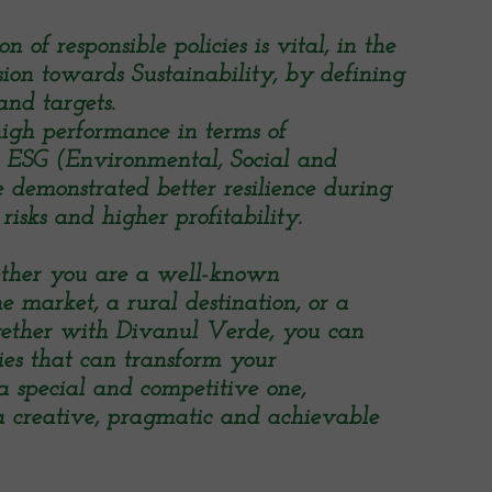
 of responsible policies is vital, in the
sion towards Sustainability, by defining
and targets.
igh performance in terms of
d ESG (Environmental, Social and
demonstrated better resilience during
risks and higher profitability.
ether you are a well-known
e market, a rural destination, or a
ogether with Divanul Verde, you can
gies that can transform your
a special and competitive one,
 creative, pragmatic and achievable