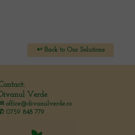
↩︎ Back to Our Solutions
Contact:
Divanul Verde
✉︎
office@divanulverde.ro
✆ 0759 848 779