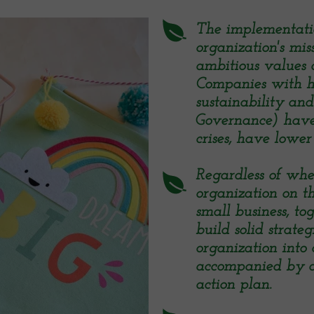
The implementation
organization's mis
ambitious values ​​
Companies with h
sustainability an
Governance) have 
crises, have lower 
Regardless of wh
organization on th
small business, t
build solid strate
organization into 
accompanied by a
action plan.