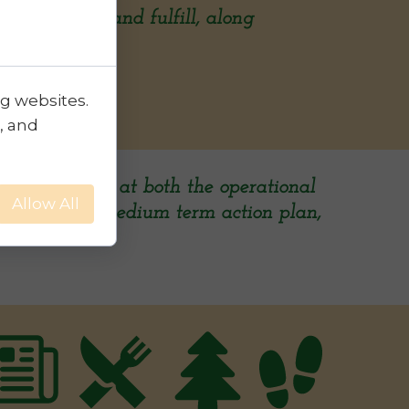
ts to pursue and fulfill, along
ng websites.
, and
lutions, aimed at both the operational
Allow All
 a short and medium term action plan,