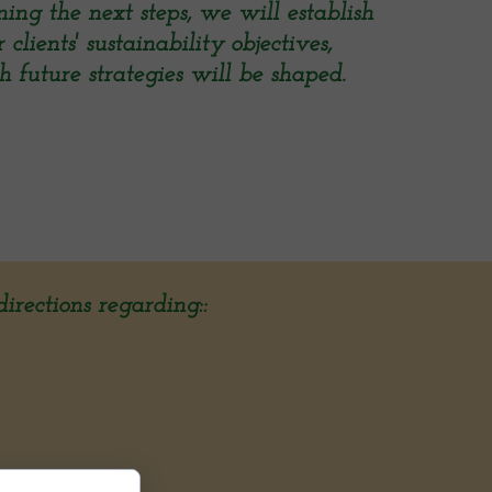
ing the next steps, we will establish
lients' sustainability objectives,
 future strategies will be shaped.
irections regarding::