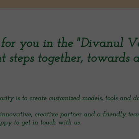
for you in the "Divanul V
t steps together, towards a
ty is to create customized models, tools and da
innovative, creative partner and a friendly te
ppy to get in touch with us.