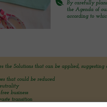
By carefully plann
the Agenda of our c
according to which
es the Solutions that can be applied, suggesting d
 that could be reduced
trality
ree business
te transition