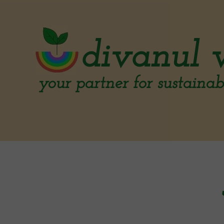
divanul 
your partner for sustainabl