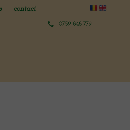
s
contact
sment
0759 848 779
planning
ion