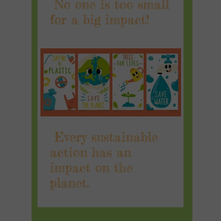
No one is too small
for a big impact!
Every sustainable
action has an
impact on the
planet.