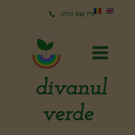
0759 848 779
divanul
verde