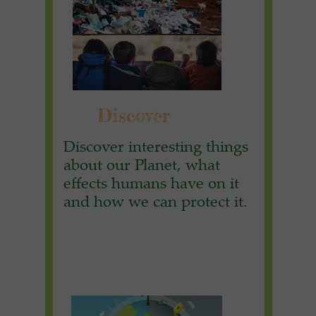
Discover
Discover interesting things
about our Planet, what
effects humans have on it
and how we can protect it.