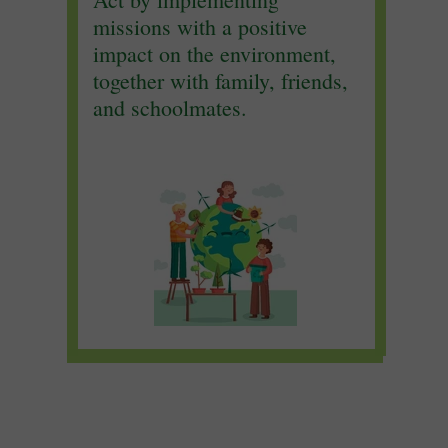
missions with a positive
impact on the environment,
together with family, friends,
and schoolmates.