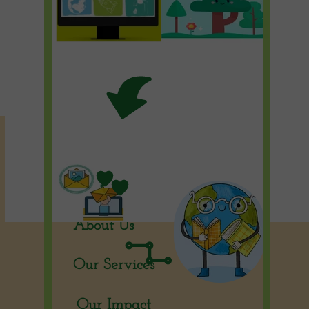
Home Page
Our Solutions
About Us
Our Services
Our Impact