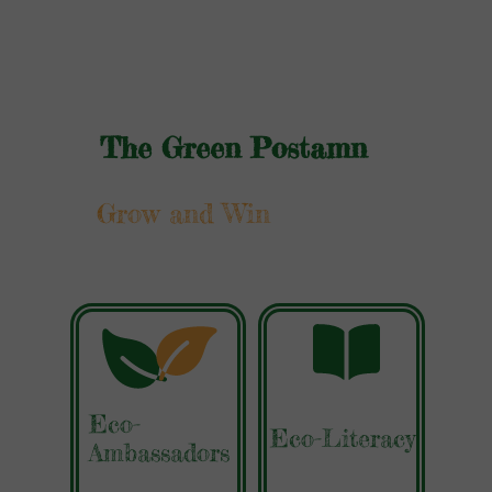
The Green Postamn
Grow and Win
Eco-
Eco-Literacy
Ambassadors