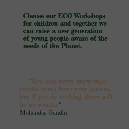
Choose our ECO-Workshops
for children and together we
can raise a new generation
of young people aware of the
needs of the Planet.
"
You may never know what
results come from your actions,
but if you do nothing, there will
.
"
be no results
Mohandas Gandhi