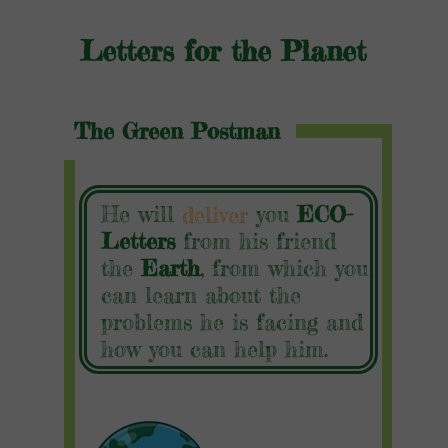
Letters for the Planet
The Green Postman
He will
you
ECO-
deliver
Letters
from his friend
the
Earth
, from which you
can learn about the
problems he is facing and
how you can help him.