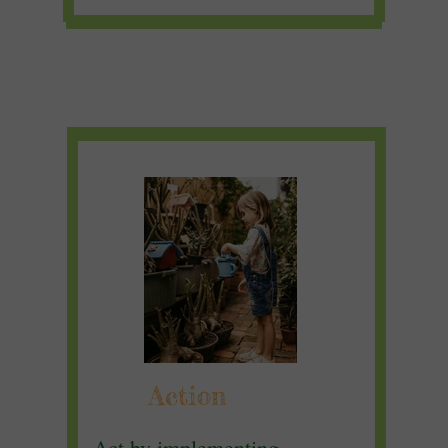
Action
Act by implementing