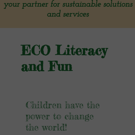
your partner for sustainable solutions
and services
ECO Literacy
and Fun
Children have the
power to change
the world!