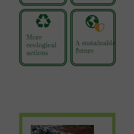
More
A sustainable
ecological
future
actions