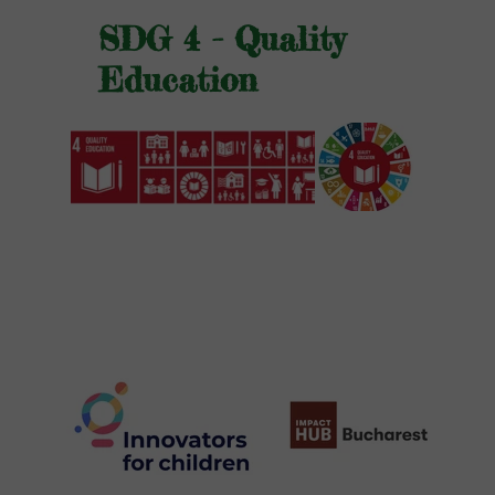
SDG 4 - Quality
Education