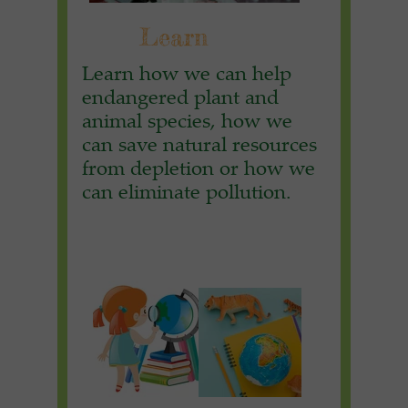
Learn
Learn how we can help
endangered plant and
animal species, how we
can save natural resources
from depletion or how we
can eliminate pollution.