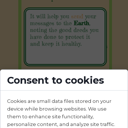
It will help you
send
your
Cookies Policy
messages to the
Earth
,
noting the good deeds you
Privacy Policy
have done to protect it
and keep it healthy.
Terms and Conditions
ANPC
Consent to cookies
Contact:
Cookies are small data files stored on your
device while browsing websites. We use
Divanul Verde
them to enhance site functionality,
✉︎
office@divanulverde.ro
personalize content, and analyze site traffic.
✆ 0759 848 779