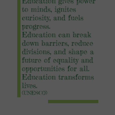
Education gives power
to minds, i
gnites
curiosity,
and fuels
progress.
Education can break
down barriers, reduce
divisions, and shape a
future of equality and
opportunities for all.
Education transforms
lives.
(UNESCO)